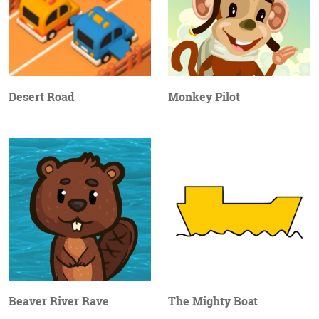
Desert Road
Monkey Pilot
Beaver River Rave
The Mighty Boat