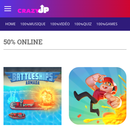
HOME
100%MUSIQUE
100%VIDÉO
100%QUIZ
100%GAMES
50% ONLINE