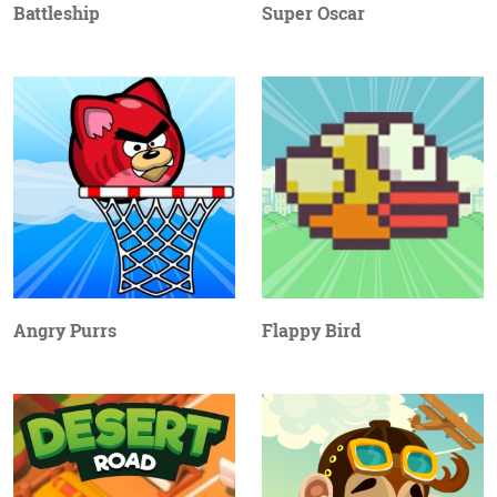
Battleship
Super Oscar
Angry Purrs
Flappy Bird